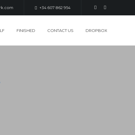
ark.com
+34 607 862 954
LF
FINISHED
CONTACT US
DROPBOX
L