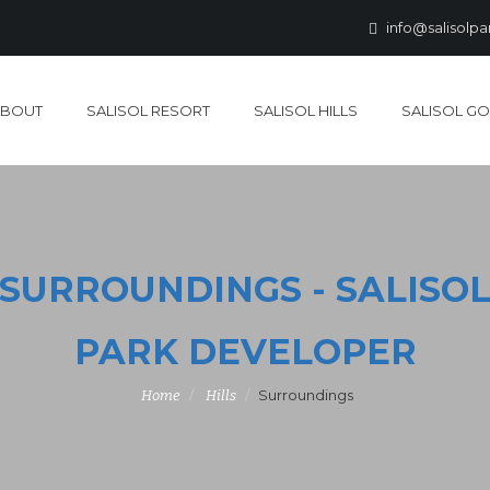
info@salisolp
ABOUT
SALISOL RESORT
SALISOL HILLS
SALISOL GO
SURROUNDINGS - SALISO
PARK DEVELOPER
Surroundings
Home
Hills