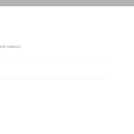
and casinos.