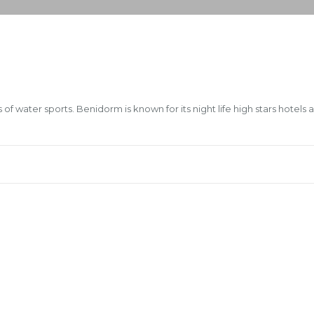
of water sports. Benidorm is known for its night life high stars hotels 