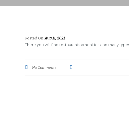
Posted On
Aug 11, 2021
There you will find restaurants amenities and many types 
No Comments
|