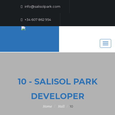
info@salisolpark.com
+34 607 862 954
10 - SALISOL PARK
DEVELOPER
10
Home
Hall