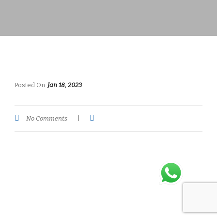
Posted On
Jan 18, 2023
No Comments
|