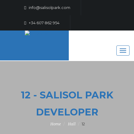
info@salisolpark.com
+34 607 862 954
12 - SALISOL PARK
DEVELOPER
12
Home
Hall