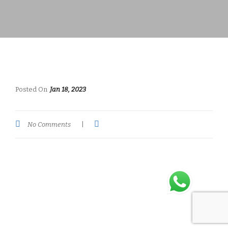
Posted On
Jan 18, 2023
No Comments
|