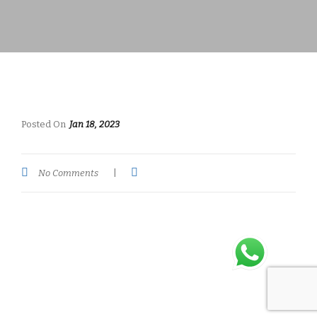
Posted On
Jan 18, 2023
No Comments
|