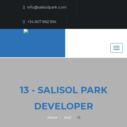
info@salisolpark.com
+34 607 862 954
13 - SALISOL PARK
DEVELOPER
13
Home
Hall