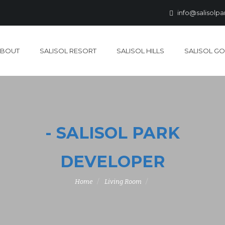
info@salisolp
ABOUT
SALISOL RESORT
SALISOL HILLS
SALISOL GO
- SALISOL PARK
DEVELOPER
Home
Living Room