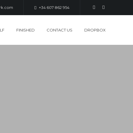
ark.com
+34 607 862 954
LF
FINISHED
CONTACT US
DROPBOX