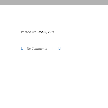
Posted On
Dec 21, 2015
No Comments
|