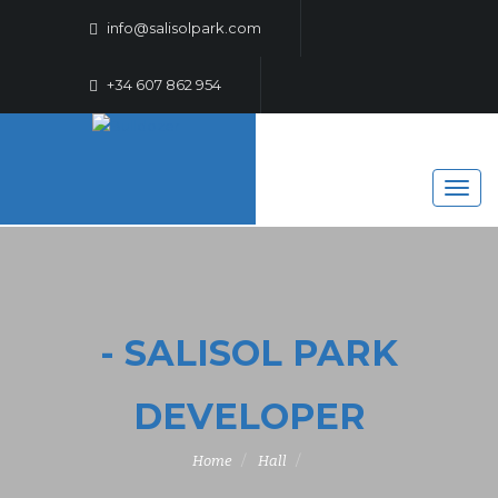
info@salisolpark.com
+34 607 862 954
- SALISOL PARK
DEVELOPER
Home
Hall