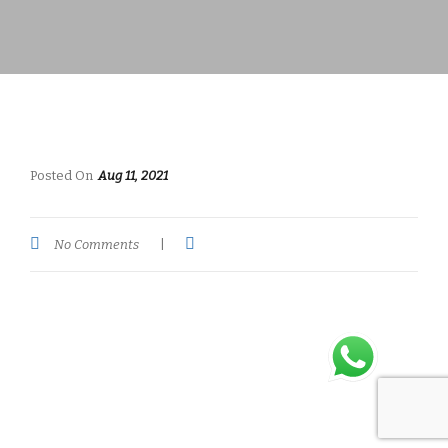
Posted On
Aug 11, 2021
No Comments
|