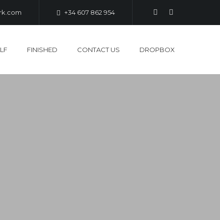
ark.com
+34 607 862 954
LF
FINISHED
CONTACT US
DROPBOX