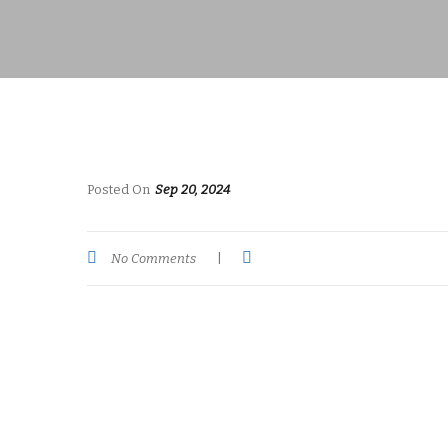
Posted On
Sep 20, 2024
No Comments
|