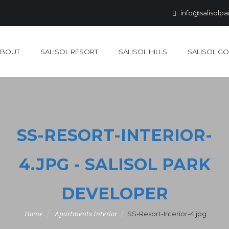
info@salisolp
ABOUT
SALISOL RESORT
SALISOL HILLS
SALISOL GO
SS-RESORT-INTERIOR-
4.JPG - SALISOL PARK
DEVELOPER
SS-Resort-Interior-4.jpg
Home
Apartments Interior