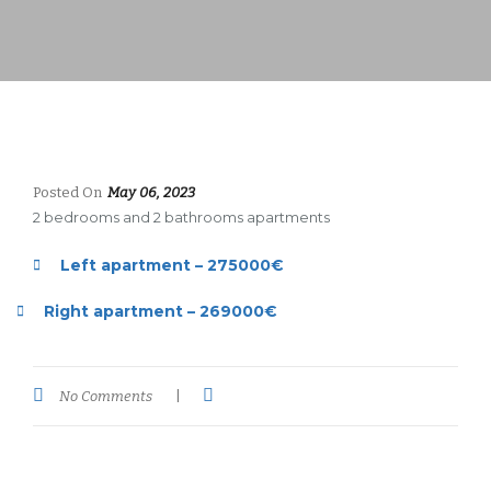
Posted On
May 06, 2023
2 bedrooms and 2 bathrooms apartments
Left apartment – 275000€
Right apartment – 269000€
No Comments
|