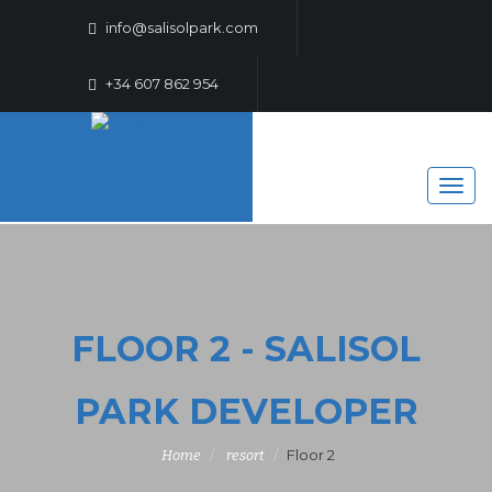
info@salisolpark.com
+34 607 862 954
FLOOR 2 - SALISOL
PARK DEVELOPER
Floor 2
Home
resort